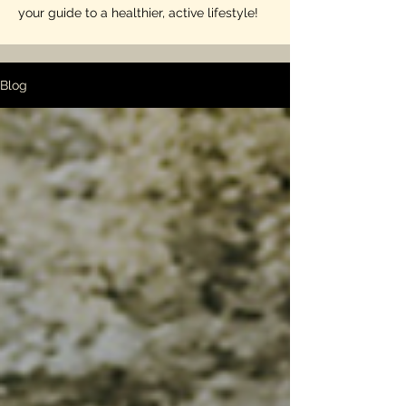
your guide to a healthier, active lifestyle!
Blog