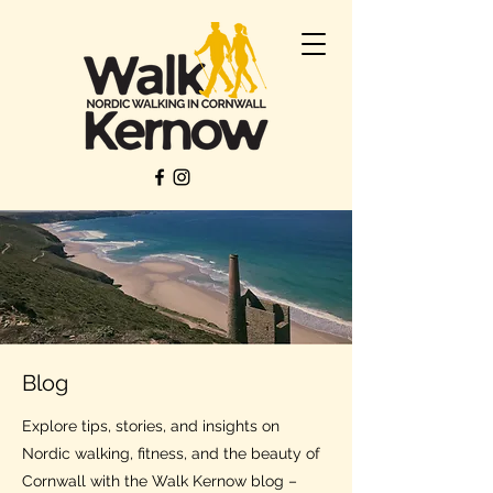
Blog
Explore tips, stories, and insights on
Nordic walking, fitness, and the beauty of
Cornwall with the Walk Kernow blog –