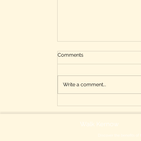
Comments
Write a comment...
Benefits of Nordic Walking
for People with Diabetes
Walk Kernow
Discover the benefits of 