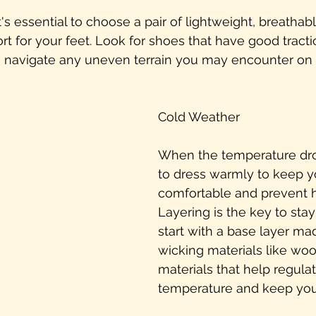
t's essential to choose a pair of lightweight, breathab
t for your feet. Look for shoes that have good tracti
ou navigate any uneven terrain you may encounter on 
Cold Weather
When the temperature dro
to dress warmly to keep y
comfortable and prevent 
Layering is the key to sta
start with a base layer ma
wicking materials like wool
materials that help regula
temperature and keep you