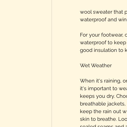
wool sweater that pr
waterproof and wind
For your footwear, 
waterproof to keep
good insulation to 
Wet Weather
When it's raining, o
it's important to we
keeps you dry. Cho
breathable jackets, 
keep the rain out w
skin to breathe. Loo
sealed seams and a