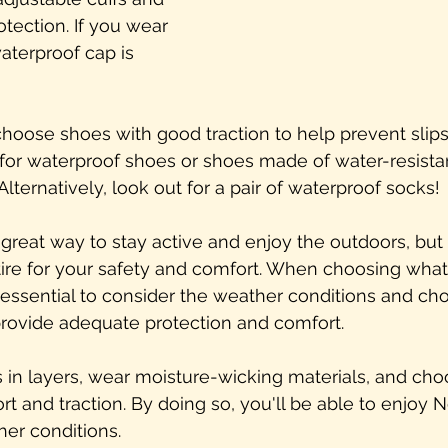
tection. If you wear 
terproof cap is 
choose shoes with good traction to help prevent slips
for waterproof shoes or shoes made of water-resistan
Alternatively, look out for a pair of waterproof socks!
great way to stay active and enjoy the outdoors, but i
ttire for your safety and comfort. When choosing what
s essential to consider the weather conditions and ch
provide adequate protection and comfort.
in layers, wear moisture-wicking materials, and cho
t and traction. By doing so, you'll be able to enjoy 
er conditions.