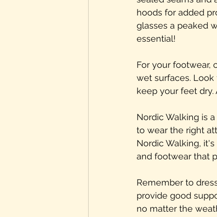
hoods for added pro
glasses a peaked wa
essential!
For your footwear, 
wet surfaces. Look 
keep your feet dry. 
Nordic Walking is a 
to wear the right a
Nordic Walking, it'
and footwear that 
Remember to dress 
provide good suppor
no matter the weath