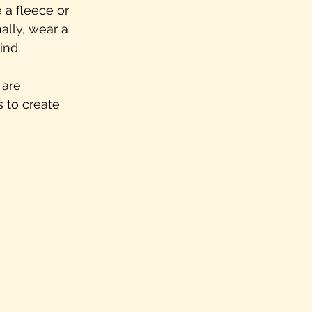
 a fleece or 
ally, wear a 
ind.
 are 
 to create 