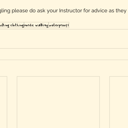
uggling please do ask your Instructor for advice as they 
hiking clothing
nordic walking
waterproofs