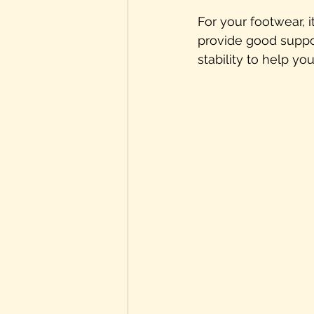
For your footwear, i
provide good suppor
stability to help y