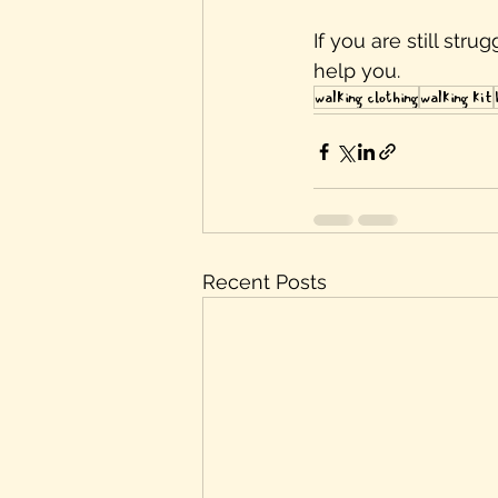
If you are still str
help you. 
walking clothing
walking kit
Recent Posts