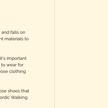
 and falls on 
t materials to 
t's important 
 to wear for 
oose clothing 
ose shoes that 
Nordic Walking 