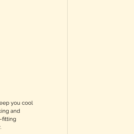
keep you cool 
king and 
fitting 
.