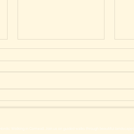
Safeguard Your Skin During
Esse
Summer Nordic Walking
Nord
Nordic Walking in Cornwall. Join us on guided walks through beautiful landscapes w