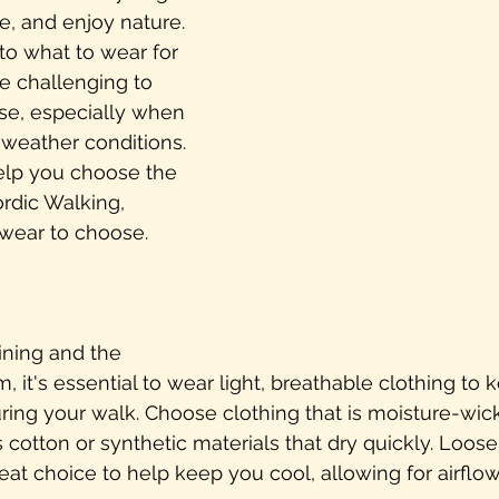
e, and enjoy nature. 
o what to wear for 
 be challenging to 
e, especially when 
 weather conditions. 
elp you choose the 
ordic Walking, 
twear to choose.
ining and the 
 it's essential to wear light, breathable clothing to 
ing your walk. Choose clothing that is moisture-wic
 cotton or synthetic materials that dry quickly. Loose-
reat choice to help keep you cool, allowing for airflow