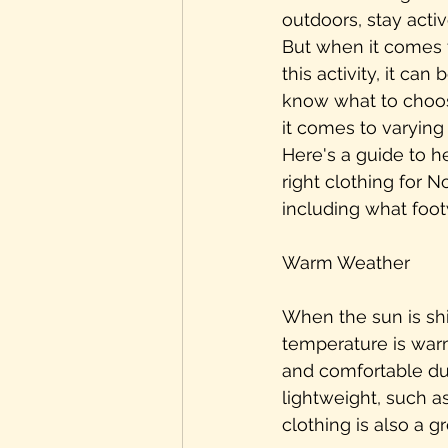
outdoors, stay activ
But when it comes t
this activity, it can
know what to choos
it comes to varying
Here's a guide to h
right clothing for N
including what foo
Warm Weather
When the sun is sh
temperature is warm,
and comfortable dur
lightweight, such as
clothing is also a g