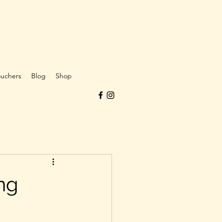
ouchers
Blog
Shop
ng