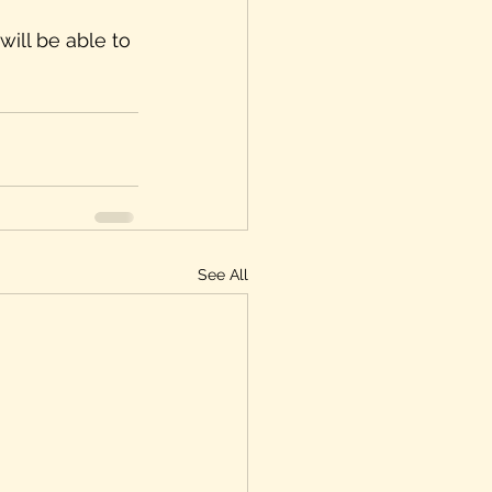
will be able to 
See All