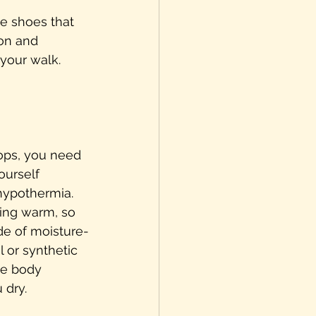
le shoes that 
on and 
your walk.
ps, you need 
ourself 
hypothermia. 
ying warm, so 
de of moisture-
 or synthetic 
te body 
 dry.