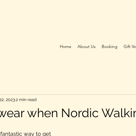
Home
About Us
Booking
Gift V
22, 2023
2 min read
wear when Nordic Walki
fantastic way to get 