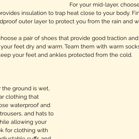
For your mid-layer, choose
ovides insulation to trap heat close to your body. Fin
proof outer layer to protect you from the rain and w
choose a pair of shoes that provide good traction and
 your feet dry and warm. Team them with warm socks
keep your feet and ankles protected from the cold.
r the ground is wet, 
ar clothing that 
ose waterproof and 
trousers, and hats to 
hile allowing your 
k for clothing with 
djustable cuffs and 