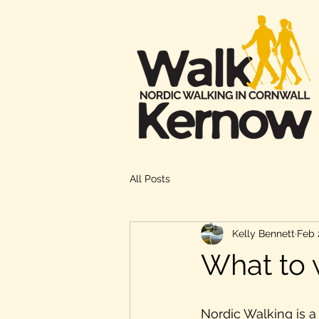
All Posts
Kelly Bennett
Feb 
What to 
Nordic Walking is a 