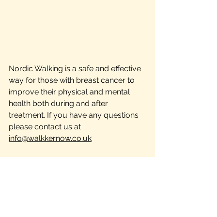
Nordic Walking is a safe and effective 
way for those with breast cancer to 
improve their physical and mental 
health both during and after 
treatment. If you have any questions 
please contact us at 
info@walkkernow.co.uk
The information provided in this blog is 
for educational and informational 
purposes only and is not intended as a 
substitute for professional medical 
advice, diagnosis, or treatment. Always 