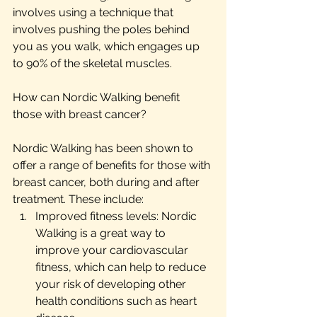
involves using a technique that 
involves pushing the poles behind 
you as you walk, which engages up 
to 90% of the skeletal muscles.
How can Nordic Walking benefit 
those with breast cancer?
Nordic Walking has been shown to 
offer a range of benefits for those with 
breast cancer, both during and after 
treatment. These include:
Improved fitness levels: Nordic 
Walking is a great way to 
improve your cardiovascular 
fitness, which can help to reduce 
your risk of developing other 
health conditions such as heart 