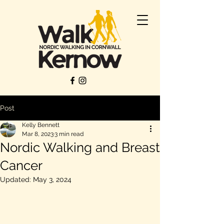
Post
Kelly Bennett
Mar 8, 2023
3 min read
Nordic Walking and Breast
Cancer
Updated:
May 3, 2024