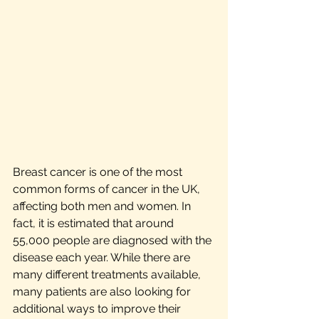
Breast cancer is one of the most 
common forms of cancer in the UK, 
affecting both men and women. In 
fact, it is estimated that around 
55,000 people are diagnosed with the 
disease each year. While there are 
many different treatments available, 
many patients are also looking for 
additional ways to improve their 