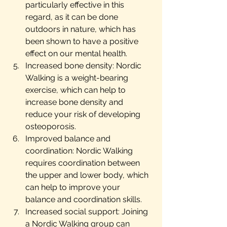
particularly effective in this 
regard, as it can be done 
outdoors in nature, which has 
been shown to have a positive 
effect on our mental health.
Increased bone density: Nordic 
Walking is a weight-bearing 
exercise, which can help to 
increase bone density and 
reduce your risk of developing 
osteoporosis.
Improved balance and 
coordination: Nordic Walking 
requires coordination between 
the upper and lower body, which 
can help to improve your 
balance and coordination skills.
Increased social support: Joining 
a Nordic Walking group can 