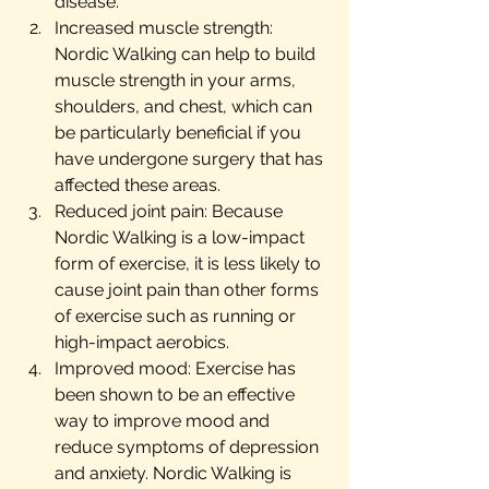
disease.
Increased muscle strength: 
Nordic Walking can help to build 
muscle strength in your arms, 
shoulders, and chest, which can 
be particularly beneficial if you 
have undergone surgery that has 
affected these areas.
Reduced joint pain: Because 
Nordic Walking is a low-impact 
form of exercise, it is less likely to 
cause joint pain than other forms 
of exercise such as running or 
high-impact aerobics.
Improved mood: Exercise has 
been shown to be an effective 
way to improve mood and 
reduce symptoms of depression 
and anxiety. Nordic Walking is 