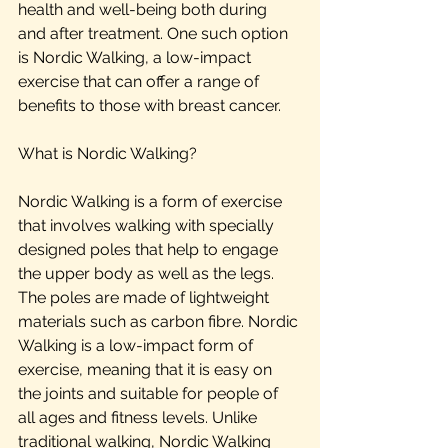
health and well-being both during 
and after treatment. One such option 
is Nordic Walking, a low-impact 
exercise that can offer a range of 
benefits to those with breast cancer.
What is Nordic Walking?
Nordic Walking is a form of exercise 
that involves walking with specially 
designed poles that help to engage 
the upper body as well as the legs. 
The poles are made of lightweight 
materials such as carbon fibre. Nordic 
Walking is a low-impact form of 
exercise, meaning that it is easy on 
the joints and suitable for people of 
all ages and fitness levels. Unlike 
traditional walking, Nordic Walking 