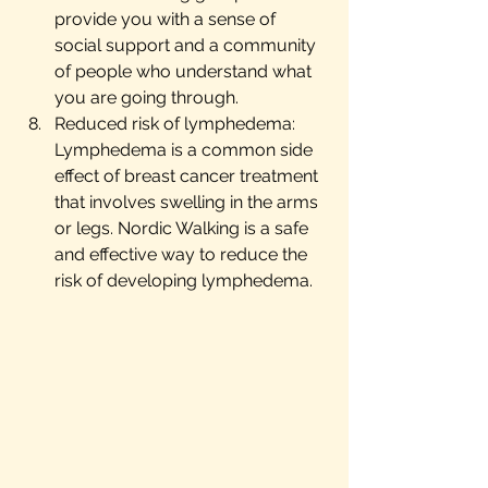
provide you with a sense of 
social support and a community 
of people who understand what 
you are going through.
Reduced risk of lymphedema: 
Lymphedema is a common side 
effect of breast cancer treatment 
that involves swelling in the arms 
or legs. Nordic Walking is a safe 
and effective way to reduce the 
risk of developing lymphedema.